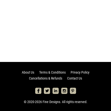
About Us
Terms & Conditions
Privacy Policy
Cancellations & Refunds
Contact Us
© 2020-2026 Fine Designs. All rights reserved.