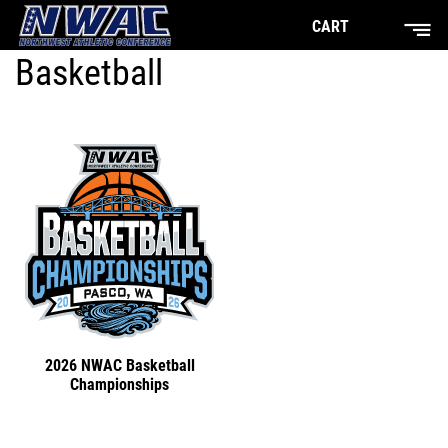
CART
Basketball
2026 NWAC Basketball
Championships